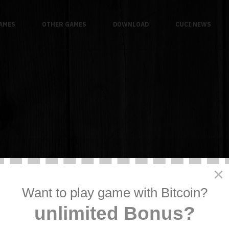
GAMES
OTHER GAMES
DOWNLOAD
CUCI NEWS
×
Want to play game with Bitcoin?
unlimited Bonus?