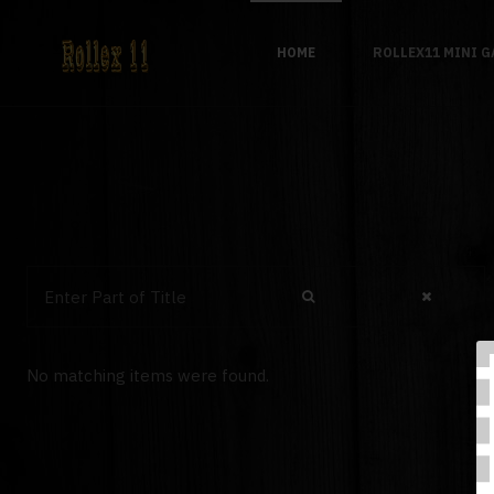
HOME
ROLLEX11 MINI 
Enter
Part
of
Title
No matching items were found.