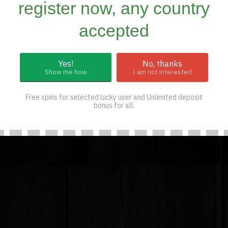
register now, any country
accepted
Yes!
No, thanks
Show me how
I am not interested
Free spins for selected lucky user and Unlimited deposit
bonus for all.