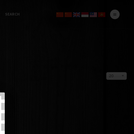
SEARCH
Display
20
#