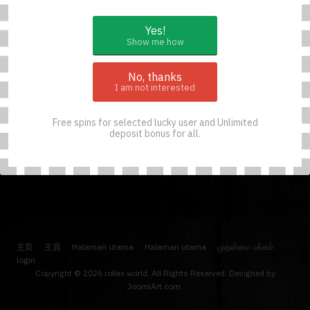
Yes!
Show me how
No, thanks
I am not interested
Free spins for selected lucky user and Unlimited
deposit bonus for all.
主页
主頁
Halaman utama
Halaman utama
முதன்மை பக்கம்
login
Copyright © 2026 rollex.world. All Rights Reserved. Designed by
JoomlArt.com
.