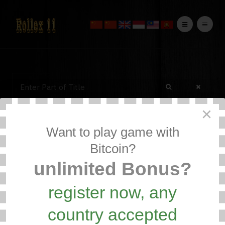
Enter
Part
of
×
Title
Display
#
Want to play game with
Bitcoin?
No matching items were found.
unlimited Bonus?
register now, any
country accepted